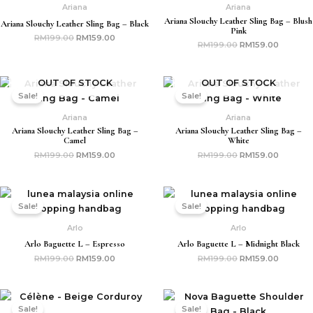
Ariana
Ariana
Ariana Slouchy Leather Sling Bag – Blush
Ariana Slouchy Leather Sling Bag – Black
Pink
RM
199.00
RM
159.00
RM
199.00
RM
159.00
Original
Current
Original
Current
OUT OF STOCK
OUT OF STOCK
price
price
price
price
Sale!
Sale!
was:
is:
was:
is:
RM199.00.
RM159.00.
RM199.00.
RM159.0
Ariana
Ariana
Ariana Slouchy Leather Sling Bag –
Ariana Slouchy Leather Sling Bag –
Camel
White
RM
199.00
RM
159.00
RM
199.00
RM
159.00
Original
Current
Original
Current
price
price
price
price
Sale!
Sale!
was:
is:
was:
is:
RM199.00.
RM159.00.
RM199.00.
RM159.0
Arlo
Arlo
Arlo Baguette L – Espresso
Arlo Baguette L – Midnight Black
RM
199.00
RM
159.00
RM
199.00
RM
159.00
Original
Current
Original
Current
price
price
price
price
Sale!
Sale!