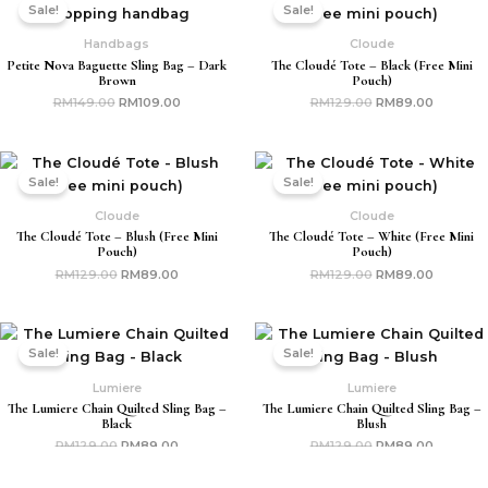
price
price
price
price
Sale!
Sale!
was:
is:
was:
is:
RM149.00.
RM109.00.
RM129.00.
RM89.00
Handbags
Cloude
Petite Nova Baguette Sling Bag – Dark
The Cloudé Tote – Black (free Mini
Brown
Pouch)
RM
149.00
RM
109.00
RM
129.00
RM
89.00
Original
Current
Original
Current
price
price
price
price
Sale!
Sale!
was:
is:
was:
is:
RM129.00.
RM89.00.
RM129.00.
RM89.00
Cloude
Cloude
The Cloudé Tote – Blush (free Mini
The Cloudé Tote – White (free Mini
Pouch)
Pouch)
RM
129.00
RM
89.00
RM
129.00
RM
89.00
Original
Current
Original
Current
price
price
price
price
Sale!
Sale!
was:
is:
was:
is:
RM129.00.
RM89.00.
RM129.00.
RM89.00
Lumiere
Lumiere
The Lumiere Chain Quilted Sling Bag –
The Lumiere Chain Quilted Sling Bag –
Black
Blush
RM
129.00
RM
89.00
RM
129.00
RM
89.00