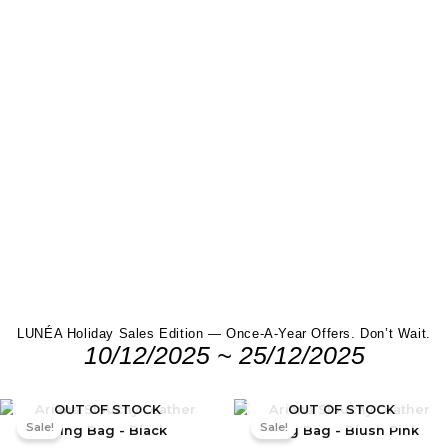
LUNÉA Holiday Sales Edition — Once-A-Year Offers. Don’t Wait.
10/12/2025 ~ 25/12/2025
Original
Current
Original
Current
OUT OF STOCK
OUT OF STOCK
price
price
price
price
Sale!
Sale!
was:
is:
was:
is:
RM199.00.
RM159.00.
RM199.00.
RM159.0