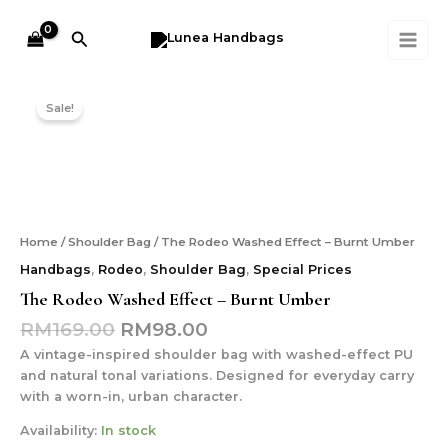
Effect
Skip
MAI
-
to
Search
ME
Burnt
content
Umber
Original
Current
The
quantity
price
price
Rodeo
Sale!
was:
is:
Washed
Effect
RM169.00.
RM98.00.
-
Burnt
Umber
quantity
Home
/
Shoulder Bag
/ The Rodeo Washed Effect – Burnt Umber
Handbags
,
Rodeo
,
Shoulder Bag
,
Special Prices
The Rodeo Washed Effect – Burnt Umber
RM
169.00
RM
98.00
A vintage-inspired shoulder bag with washed-effect PU
and natural tonal variations. Designed for everyday carry
with a worn-in, urban character.
Availability:
In stock