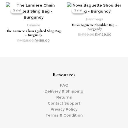
Original
Current
Original
Current
price
price
price
price
Sale!
Sale!
Sale!
Sale!
was:
is:
was:
is:
RM129.00.
RM89.00.
RM199.00.
RM129.00
Handbags
Nova Baguette Shoulder Bag –
Lumiere
Burgundy
The Lumiere Chain Quilted Sling Bag
– Burgundy
RM
199.00
RM
129.00
RM
129.00
RM
89.00
Resources
FAQ
Delivery & Shipping
Returns
Contact Support
Privacy Policy
Terms & Condition