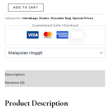
ADD TO CART
Categories:
Handbags
,
Rodeo
,
Shoulder Bag
,
Special Prices
Guaranteed Safe Checkout
Description
Reviews (0)
Product Description