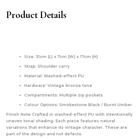
Product Details
Size: 31cm (L) x 7cm (W) x 17cm (H)
Strap: Shoulder carry
Material: Washed-effect PU
Hardware: Vintage bronze tone
Compartments: Multiple zip pockets
Colour Options: Smokestone Black / Burnt Umber
Finish Note Crafted in washed-effect PU with intentionally
uneven tonal shading. Each piece features natural
variations that enhance its vintage character. These are
part of the design and not defects.