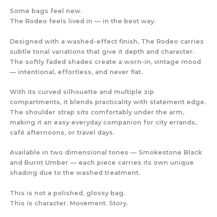
Some bags feel new.
The Rodeo feels lived in — in the best way.
Designed with a washed-effect finish, The Rodeo carries
subtle tonal variations that give it depth and character.
The softly faded shades create a worn-in, vintage mood
— intentional, effortless, and never flat.
With its curved silhouette and multiple zip
compartments, it blends practicality with statement edge.
The shoulder strap sits comfortably under the arm,
making it an easy everyday companion for city errands,
café afternoons, or travel days.
Available in two dimensional tones — Smokestone Black
and Burnt Umber — each piece carries its own unique
shading due to the washed treatment.
This is not a polished, glossy bag.
This is character. Movement. Story.