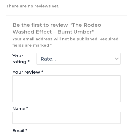
There are no reviews yet.
Be the first to review “The Rodeo
Washed Effect – Burnt Umber”
Your email address will not be published.
Required
fields are marked
*
Your
rating
*
Your review
*
Name
*
Email
*