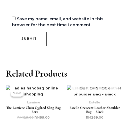
Save my name, email, and website in this
browser for the next time I comment.
Related Products
Original
Current
OUT OF STOCK
price
price
Sale!
Sale!
was:
is:
RM129.00.
RM89.00.
Lumiere
Estelle
The Lumiere Chain Quilted Sling Bag
Estelle Crescent Leather Shoulder
– Ecru
Bag – Black
RM
129.00
RM
89.00
RM
269.00