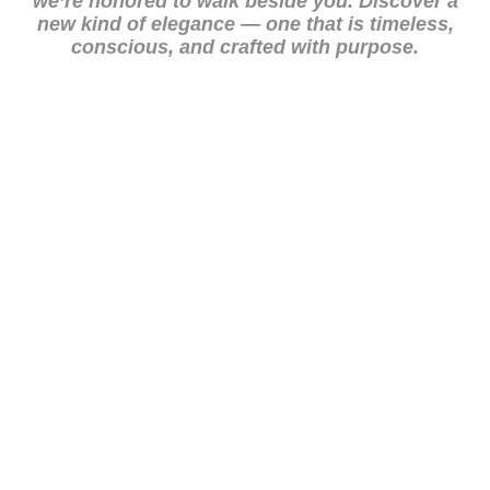
we’re honored to walk beside you. Discover a
new kind of elegance — one that is timeless,
conscious, and crafted with purpose.