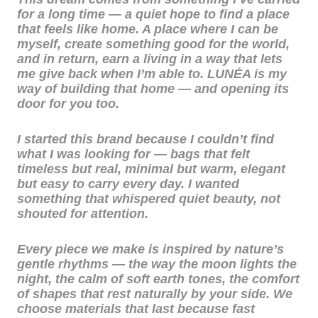
for a long time — a quiet hope to find a place
that feels like home. A place where I can be
myself, create something good for the world,
and in return, earn a living in a way that lets
me give back when I’m able to. LUNÉA is my
way of building that home — and opening its
door for you too.
I started this brand because I couldn’t find
what I was looking for — bags that felt
timeless but real, minimal but warm, elegant
but easy to carry every day. I wanted
something that whispered quiet beauty, not
shouted for attention.
Every piece we make is inspired by nature’s
gentle rhythms — the way the moon lights the
night, the calm of soft earth tones, the comfort
of shapes that rest naturally by your side. We
choose materials that last because fast