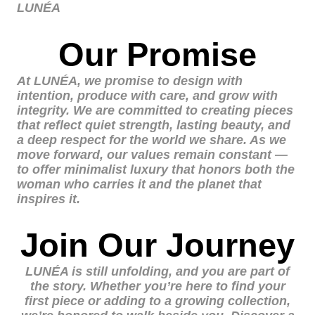
LUNÉA
Our Promise
At LUNÉA, we promise to design with
intention, produce with care, and grow with
integrity. We are committed to creating pieces
that reflect quiet strength, lasting beauty, and
a deep respect for the world we share. As we
move forward, our values remain constant —
to offer minimalist luxury that honors both the
woman who carries it and the planet that
inspires it.
Join Our Journey
LUNÉA is still unfolding, and you are part of
the story. Whether you’re here to find your
first piece or adding to a growing collection,