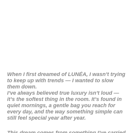
When I first dreamed of LUNÉA, I wasn’t trying
to keep up with trends — I wanted to slow
them down.
I’ve always believed true luxury isn’t loud —
it’s the softest thing in the room. It’s found in
quiet mornings, a gentle bag you reach for
every day, and the way something simple can
still feel special year after year.
This dream comes from something I’ve carried