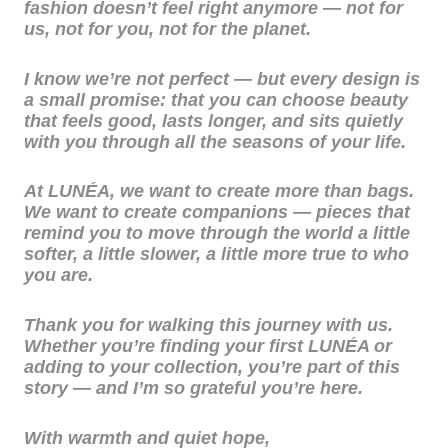
fashion doesn’t feel right anymore — not for
us, not for you, not for the planet.
I know we’re not perfect — but every design is
a small promise: that you can choose beauty
that feels good, lasts longer, and sits quietly
with you through all the seasons of your life.
At LUNÉA, we want to create more than bags.
We want to create companions — pieces that
remind you to move through the world a little
softer, a little slower, a little more true to who
you are.
Thank you for walking this journey with us.
Whether you’re finding your first LUNÉA or
adding to your collection, you’re part of this
story — and I’m so grateful you’re here.
With warmth and quiet hope,