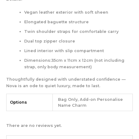
Vegan leather exterior with soft sheen
Elongated baguette structure
Twin shoulder straps for comfortable carry
Dual top zipper closure
Lined interior with slip compartment
Dimensions:35cm x 11cm x 12cm (not including
strap, only body measurement)
Thoughtfully designed with understated confidence —
Nova
is an ode to quiet luxury, made to last.
Bag Only, Add-on Personalise
Options
Name Charm
There are no reviews yet.