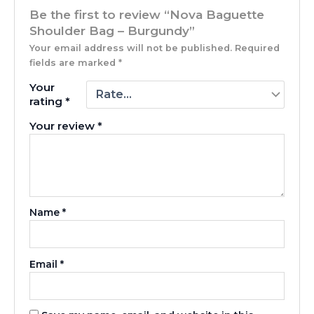
Be the first to review “Nova Baguette
Shoulder Bag – Burgundy”
Your email address will not be published.
Required
fields are marked
*
Your
rating
*
Your review
*
Name
*
Email
*