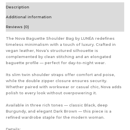
Description
Additional information
Reviews (0)
The
Nova Baguette Shoulder Bag
by LUNÉA redefines
timeless minimalism with a touch of luxury. Crafted in
vegan leather, Nova’s structured silhouette is
complemented by clean stitching and an elongated
baguette profile — perfect for day-to-night wear.
Its slim twin shoulder straps offer comfort and poise,
while the double zipper closure ensures security.
Whether paired with workwear or casual chic, Nova adds
polish to every look without overpowering it.
Available in three rich tones
— classic Black, deep
Burgundy, and elegant Dark Brown — this piece is a
refined wardrobe staple for the modern woman.
Details: