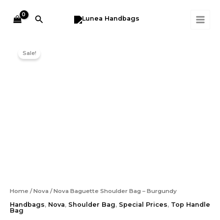
Skip
MAI
Burgundy
to
quantity
Search
ME
content
Original
Current
Nova
price
price
Baguette
Sale!
was:
is:
Shoulder
Bag
RM199.00.
RM129.00.
-
Burgundy
quantity
Home
/
Nova
/ Nova Baguette Shoulder Bag – Burgundy
Handbags
,
Nova
,
Shoulder Bag
,
Special Prices
,
Top Handle
Bag