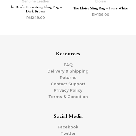
Genuine Leather
Eloise
The Rivéa Drawstring Sling Bag –
The Eloise Sling Bag – Ivory White
Dark Brown
RM
139.00
RM
249.00
Resources
FAQ
Delivery & Shipping
Returns
Contact Support
Privacy Policy
Terms & Condition
Social Media
Facebook
Twitter