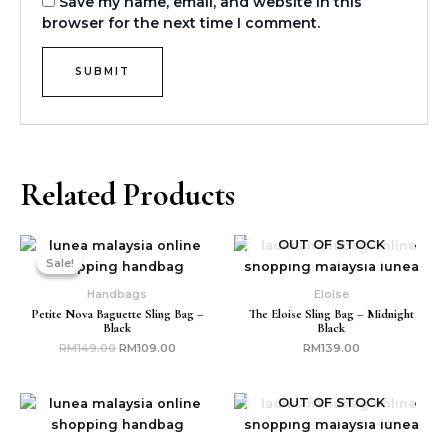
Save my name, email, and website in this
browser for the next time I comment.
Related Products
Original
Current
OUT OF STOCK
price
price
Sale!
Sale!
was:
is:
RM149.00.
RM109.00.
Handbags
Eloise
Petite Nova Baguette Sling Bag –
The Eloise Sling Bag – Midnight
Black
Black
RM
149.00
RM
109.00
RM
139.00
OUT OF STOCK