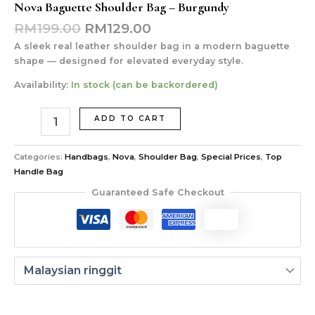
Nova Baguette Shoulder Bag – Burgundy
RM
199.00
RM
129.00
A sleek real leather shoulder bag in a modern baguette
shape — designed for elevated everyday style.
Availability:
In stock (can be backordered)
ADD TO CART
Categories:
Handbags
,
Nova
,
Shoulder Bag
,
Special Prices
,
Top
Handle Bag
Guaranteed Safe Checkout