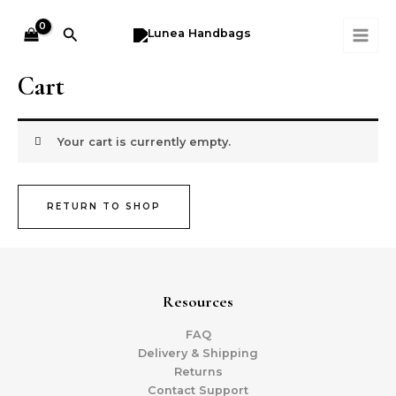
Skip
MAI
to
Search
ME
content
Cart
Your cart is currently empty.
RETURN TO SHOP
Resources
FAQ
Delivery & Shipping
Returns
Contact Support