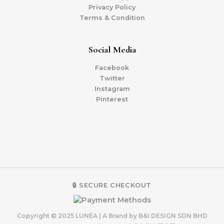
Privacy Policy
Terms & Condition
Social Media
Facebook
Twitter
Instagram
Pinterest
🔒 SECURE CHECKOUT
Copyright © 2025 LUNÉA | A Brand by B&I DESIGN SDN BHD