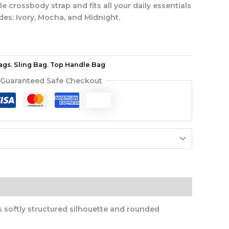
 crossbody strap and fits all your daily essentials
des: Ivory, Mocha, and Midnight.
ags
,
Sling Bag
,
Top Handle Bag
Guaranteed Safe Checkout
s softly structured silhouette and rounded