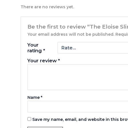
There are no reviews yet.
Be the first to review “The Eloise 
Your email address will not be published.
Requi
Your
rating
*
Your review
*
Name
*
Save my name, email, and website in this bro