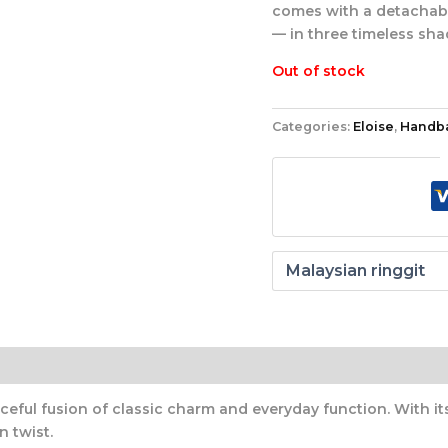
comes with a detachable
— in three timeless sha
Out of stock
Categories:
Eloise
,
Handb
ceful fusion of classic charm and everyday function. With it
n twist.