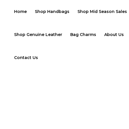
Skip
to
Home
Shop Handbags
Shop Mid Season Sales
content
Shop Genuine Leather
Bag Charms
About Us
Contact Us