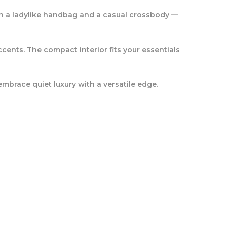
een a ladylike handbag and a casual crossbody —
cents. The compact interior fits your essentials
embrace quiet luxury with a versatile edge.