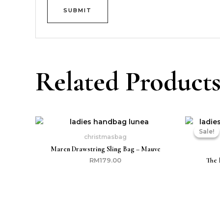
Related Product
Sale!
Sale!
christmasbag
Maren Drawstring Sling Bag – Mauve
The 
RM
179.00