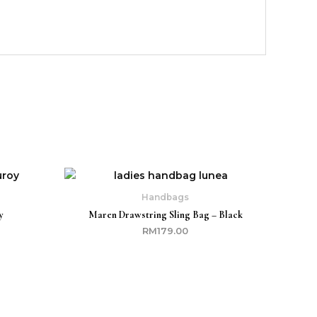
Current
price
s:
Handbags
RM149.00.
y
Maren Drawstring Sling Bag – Black
RM
179.00