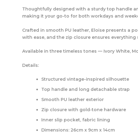
Thoughtfully designed with a sturdy top handle an
making it your go-to for both workdays and week
Crafted in smooth PU leather, Eloise presents a po
with ease, and the zip closure ensures everything s
Available in three timeless tones —
Ivory White
,
Mo
Details:
Structured vintage-inspired silhouette
Top handle and long detachable strap
Smooth PU leather exterior
Zip closure with gold-tone hardware
Inner slip pocket, fabric lining
Dimensions: 26cm x 9cm x 14cm