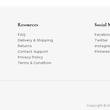
Resources
Social 
FAQ
Facebo
Delivery & Shipping
Twitter
Returns
Instagr
Contact Support
Pinteres
Privacy Policy
Terms & Condition
Copyright © 