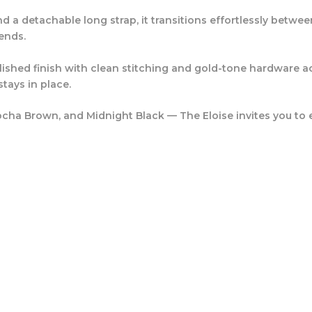
d a detachable long strap, it transitions effortlessly betw
ends.
lished finish with clean stitching and gold-tone hardware ac
tays in place.
cha Brown
, and
Midnight Black
— The Eloise invites you to 