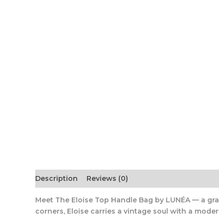
Description
Reviews (0)
Meet The Eloise Top Handle Bag by LUNÉA
— a gra
corners, Eloise carries a vintage soul with a moder