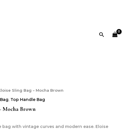
Search
Eloise Sling Bag – Mocha Brown
 Bag
,
Top Handle Bag
 – Mocha Brown
e bag with vintage curves and modern ease. Eloise