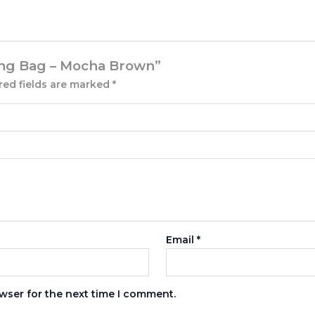
Sling Bag – Mocha Brown”
red fields are marked
*
Email
*
wser for the next time I comment.