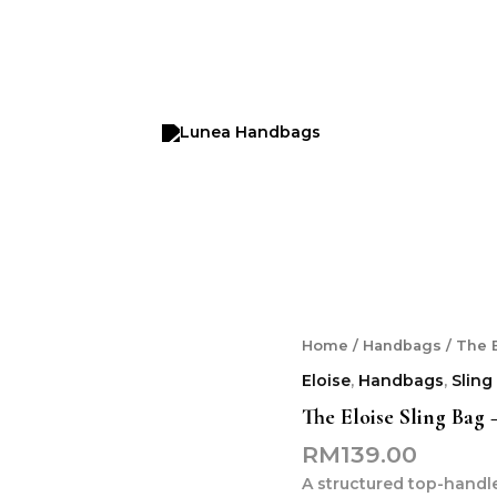
Home
/
Handbags
/ The 
Eloise
,
Handbags
,
Sling
The Eloise Sling Bag
RM
139.00
A structured top-handl