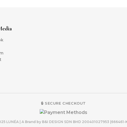
Media
ok
am
t
🔒 SECURE CHECKOUT
2025 LUNÉA | A Brand by B&I DESIGN SDN BHD 200401027953 (6664