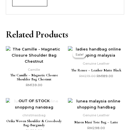
Related Products
Original
Current
price
price
Sale!
Sale!
was:
is:
RM219.00.
RM189.00
Genuine Leather
Camille
The Renee – Leather Matte Black
The Camille – Magnetic Closure
RM
219.00
RM
189.00
Shoulder Bag Chestnut
RM
139.00
OUT OF STOCK
christmasbag
Genuine Leather
Orika Woven Shoulder & Crossbody
Maren Maxi Tote Bag – Latte
Bag-Burgundy
RM
298.00