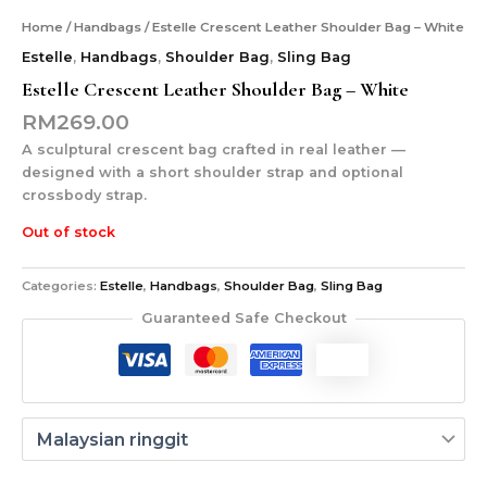
Home
/
Handbags
/ Estelle Crescent Leather Shoulder Bag – White
Estelle
,
Handbags
,
Shoulder Bag
,
Sling Bag
Estelle Crescent Leather Shoulder Bag – White
RM
269.00
A sculptural crescent bag crafted in real leather —
designed with a short shoulder strap and optional
crossbody strap.
Out of stock
Categories:
Estelle
,
Handbags
,
Shoulder Bag
,
Sling Bag
Guaranteed Safe Checkout