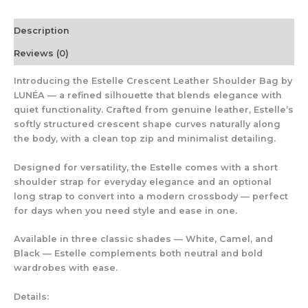
Description
Reviews (0)
Introducing the
Estelle Crescent Leather Shoulder Bag
by
LUNÉA — a refined silhouette that blends elegance with
quiet functionality. Crafted from
genuine leather
, Estelle’s
softly structured crescent shape curves naturally along
the body, with a clean top zip and minimalist detailing.
Designed for versatility, the Estelle comes with a
short
shoulder strap
for everyday elegance and an
optional
long strap
to convert into a modern crossbody — perfect
for days when you need style and ease in one.
Available in three classic shades —
White, Camel, and
Black
— Estelle complements both neutral and bold
wardrobes with ease.
Details: