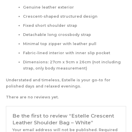
Genuine leather exterior
Crescent-shaped structured design
Fixed short shoulder strap
Detachable long crossbody strap
Minimal top zipper with leather pull
Fabric-lined interior with inner slip pocket
Dimensions: 27cm x 9cm x 26cm (not including
strap, only body measurement)
Understated and timeless, Estelle is your go-to for
polished days and relaxed evenings.
There are no reviews yet.
Be the first to review “Estelle Crescent
Leather Shoulder Bag – White”
Your email address will not be published.
Required