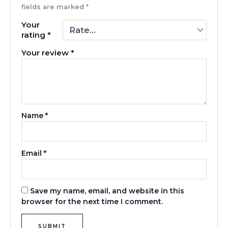
fields are marked
*
Your
rating
*
Your review
*
Name
*
Email
*
Save my name, email, and website in this
browser for the next time I comment.