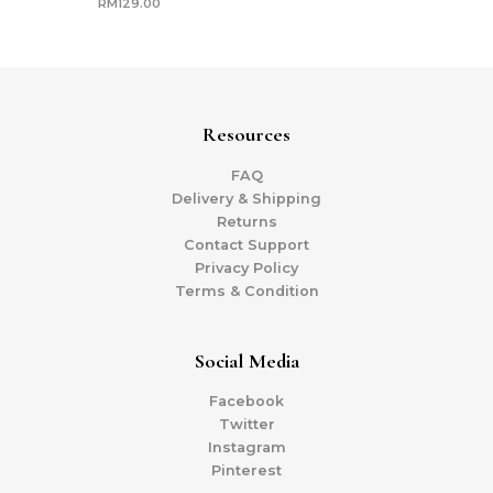
RM
129.00
Resources
FAQ
Delivery & Shipping
Returns
Contact Support
Privacy Policy
Terms & Condition
Social Media
Facebook
Twitter
Instagram
Pinterest