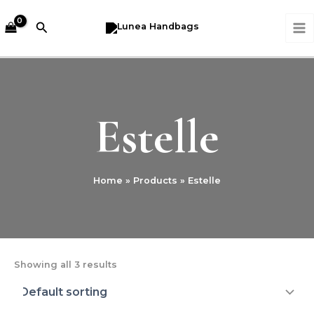
Skip
MA
to
Search
M
content
Estelle
Home
Products
Estelle
Showing all 3 results