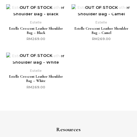
OUT OF STOCK
OUT OF STOCK
Estelle
Estelle
Estelle Crescent Leather Shoulder
Estelle Crescent Leather Shoulder
Bag – Black
Bag – Camel
RM
269.00
RM
269.00
OUT OF STOCK
Estelle
Estelle Crescent Leather Shoulder
Bag – White
RM
269.00
Resources