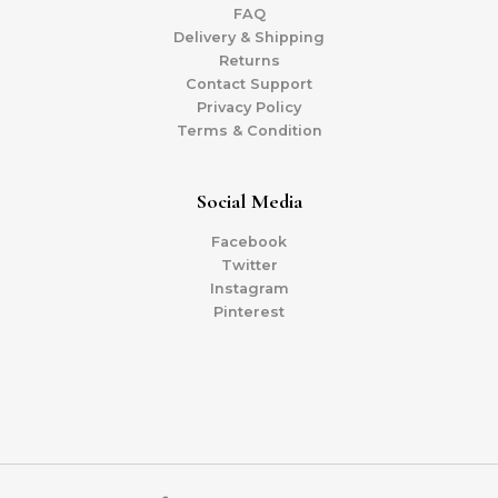
FAQ
Delivery & Shipping
Returns
Contact Support
Privacy Policy
Terms & Condition
Social Media
Facebook
Twitter
Instagram
Pinterest