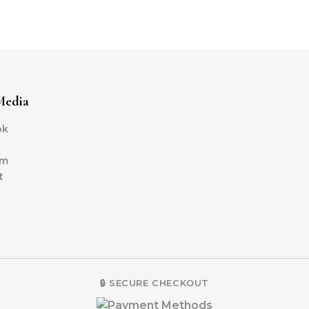
Media
ok
am
t
🔒 SECURE CHECKOUT