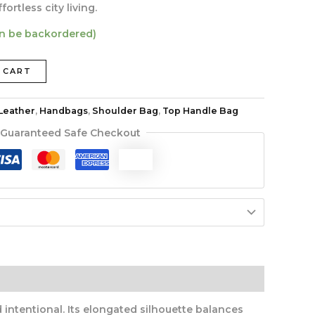
ortless city living.
an be backordered)
 CART
Leather
,
Handbags
,
Shoulder Bag
,
Top Handle Bag
Guaranteed Safe Checkout
ntentional. Its elongated silhouette balances