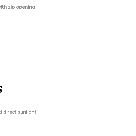
ith zip opening.
s
 direct sunlight