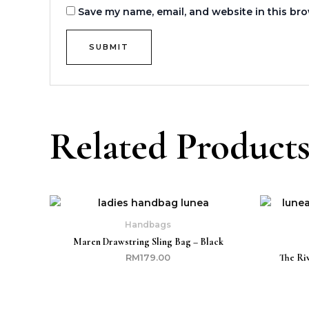
Save my name, email, and website in this bro
Related Product
Handbags
Maren Drawstring Sling Bag – Black
The Ri
RM
179.00