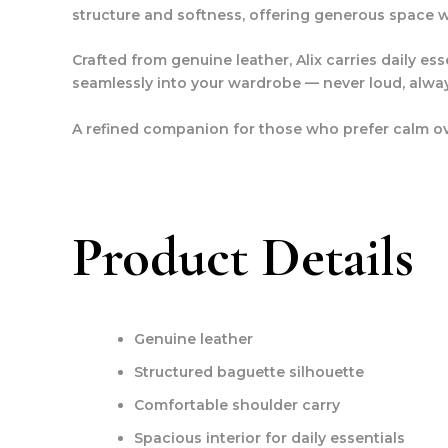
structure and softness, offering generous space wi
Crafted from genuine leather, Alix carries daily e
seamlessly into your wardrobe — never loud, alwa
A refined companion for those who prefer calm ov
Product Details
Genuine leather
Structured baguette silhouette
Comfortable shoulder carry
Spacious interior for daily essentials