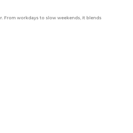
lder. From workdays to slow weekends, it blends