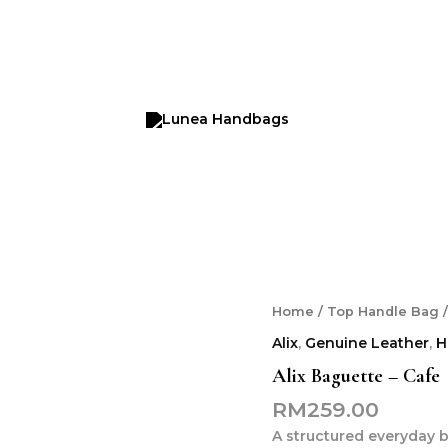
Alix
Home
/
Top Handle Bag
/
Baguette
Alix
,
Genuine Leather
,
H
-
Cafe
Alix Baguette – Cafe
quantity
RM
259.00
A structured everyday b