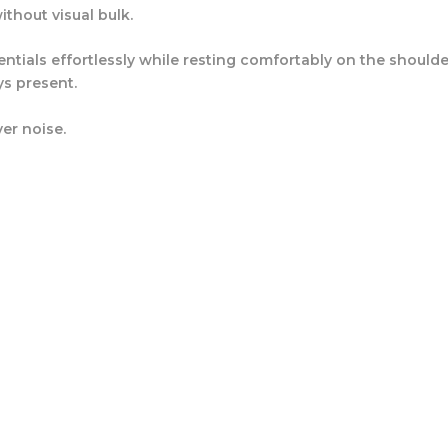
thout visual bulk.
ssentials effortlessly while resting comfortably on the shou
ys present.
er noise.