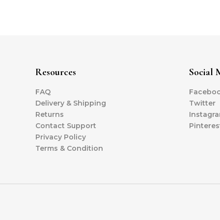
Resources
Social 
FAQ
Facebo
Delivery & Shipping
Twitter
Returns
Instagr
Contact Support
Pinteres
Privacy Policy
Terms & Condition