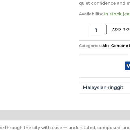
quiet confidence and eff
Availability:
In stock (c
ADD TO
Categories:
Alix
,
Genuine 
through the city with ease — understated, composed, and i