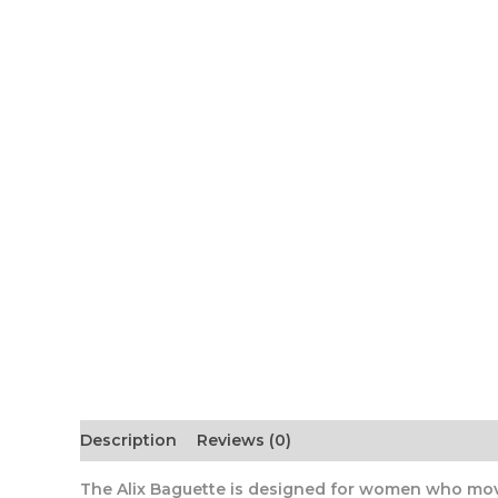
Description
Reviews (0)
The Alix Baguette
is designed for women who move 