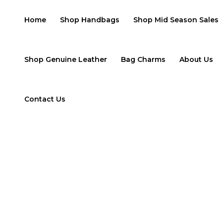
Skip
to
Home
Shop Handbags
Shop Mid Season Sales
content
Shop Genuine Leather
Bag Charms
About Us
Contact Us