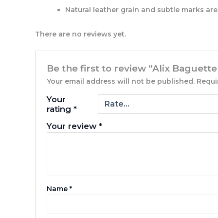
Natural leather grain and subtle marks are 
There are no reviews yet.
Be the first to review “Alix Baguette
Your email address will not be published.
Requi
Your
rating
*
Your review
*
Name
*