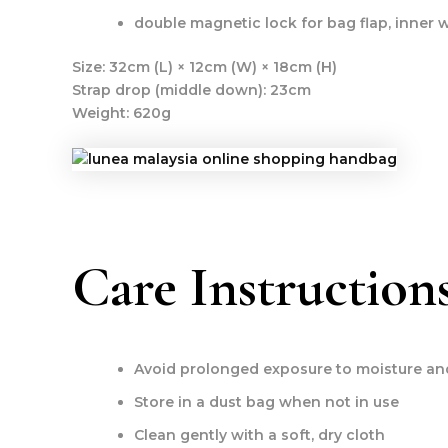
double magnetic lock for bag flap, inner w
Size:
32cm (L) × 12cm (W) × 18cm (H)
Strap drop (middle down):
23cm
Weight:
620g
Care Instruction
Avoid prolonged exposure to moisture and
Store in a dust bag when not in use
Clean gently with a soft, dry cloth