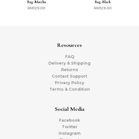
Bag-Matcha
Bag-Black
RM
129.00
RM
129.00
Resources
FAQ
Delivery & Shipping
Returns
Contact Support
Privacy Policy
Terms & Condition
Social Media
Facebook
Twitter
Instagram