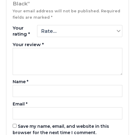
Black”
Your email address will not be published.
Required
fields are marked
*
Your
rating
*
Your review
*
Name
*
Email
*
Save my name, email, and website in this
browser for the next time I comment.