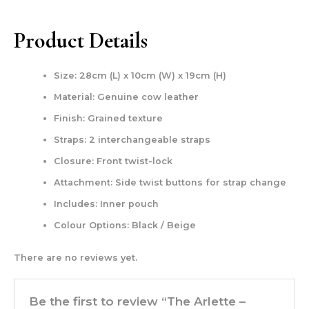
Product Details
Size: 28cm (L) x 10cm (W) x 19cm (H)
Material: Genuine cow leather
Finish: Grained texture
Straps: 2 interchangeable straps
Closure: Front twist-lock
Attachment: Side twist buttons for strap change
Includes: Inner pouch
Colour Options: Black / Beige
There are no reviews yet.
Be the first to review “The Arlette –