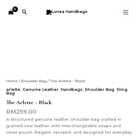
Skip
MAI
to
Search
ME
content
The
Arlette
-
Black
quantity
Home
/
Shoulder Bag
/ The Arlette – Black
arlette
,
Genuine Leather
,
Handbags
,
Shoulder Bag
,
Sling
Bag
The Arlette – Black
RM
259.00
A structured genuine leather shoulder bag crafted in
grained cow leather with interchangeable straps and
inner pouch. Elegant, versatile, and designed for everyday