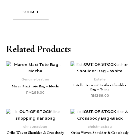
Related Products
OUT OF STOCK
Genuine Leather
Estelle
Estelle Crescent Leather Shoulder
Maren Maxi Tote Bag – Mocha
Bag – White
RM
298.00
RM
269.00
OUT OF STOCK
OUT OF STOCK
christmasbag
christmasbag
Orika Woven Shoulder & Crossbody
Orika Woven Shoulder & Crossbody