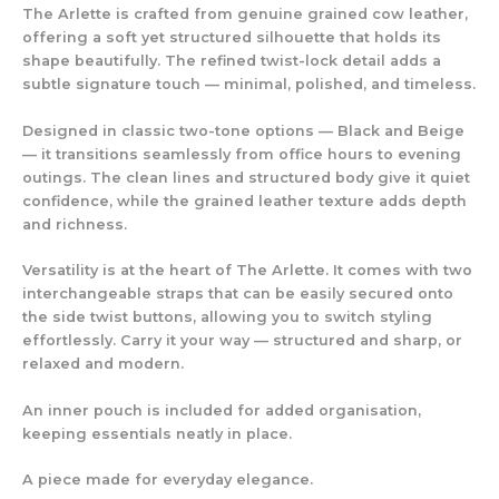
The Arlette is crafted from genuine grained cow leather,
offering a soft yet structured silhouette that holds its
shape beautifully. The refined twist-lock detail adds a
subtle signature touch — minimal, polished, and timeless.
Designed in classic two-tone options — Black and Beige
— it transitions seamlessly from office hours to evening
outings. The clean lines and structured body give it quiet
confidence, while the grained leather texture adds depth
and richness.
Versatility is at the heart of The Arlette. It comes with two
interchangeable straps that can be easily secured onto
the side twist buttons, allowing you to switch styling
effortlessly. Carry it your way — structured and sharp, or
relaxed and modern.
An inner pouch is included for added organisation,
keeping essentials neatly in place.
A piece made for everyday elegance.