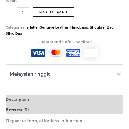
wear.
ADD TO CART
Categories:
arlette
,
Genuine Leather
,
Handbags
,
Shoulder Bag
,
Sling Bag
Guaranteed Safe Checkout
Description
Reviews (0)
Elegant in form, effortless in function.