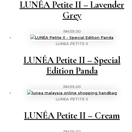
LUNÉA Petite II – Lavender
Grey
RM
39.00
LUNEA PETITE II
LUNÉA Petite II – Special
Edition Panda
RM
39.00
LUNEA PETITE II
LUNÉA Petite II – Cream
RM
39.00