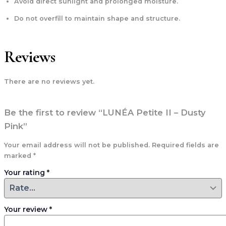
Avoid direct sunlight and prolonged moisture.
Do not overfill to maintain shape and structure.
Reviews
There are no reviews yet.
Be the first to review “LUNÉA Petite II – Dusty
Pink”
Your email address will not be published.
Required fields are
marked
*
Your rating
*
Your review
*