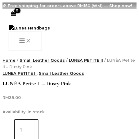
MAIN
LUNÉA
Skip
MENU
🎉 Free shipping for orders above RM150 (WM) — Shop now!
Petite
to
II
content
Search
-
Dusty
Pink
quantity
Home
/
Small Leather Goods
/
LUNEA PETITE II
/ LUNÉA Petite
II – Dusty Pink
LUNEA PETITE II
,
Small Leather Goods
LUNÉA Petite II – Dusty Pink
RM
39.00
Availability:
In stock