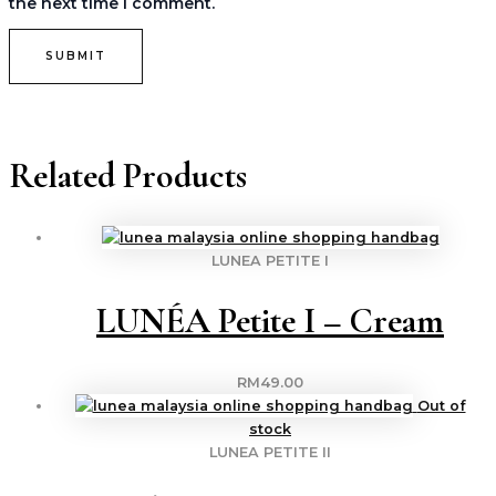
the next time I comment.
Related Products
LUNEA PETITE I
LUNÉA Petite I – Cream
RM
49.00
Out of
stock
LUNEA PETITE II