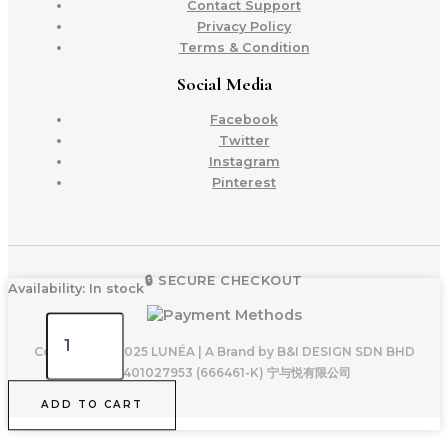
Contact Support
Privacy Policy
Terms & Condition
Social Media
Facebook
Twitter
Instagram
Pinterest
🔒 SECURE CHECKOUT
LUNÉA
Availability:
In stock
Petite
II
-
Copyright © 2025 LUNÉA | A Brand by B&I DESIGN SDN BHD
Dusty
200401027953 (666461-K) 宁与悦有限公司
Pink
ADD TO CART
quantity