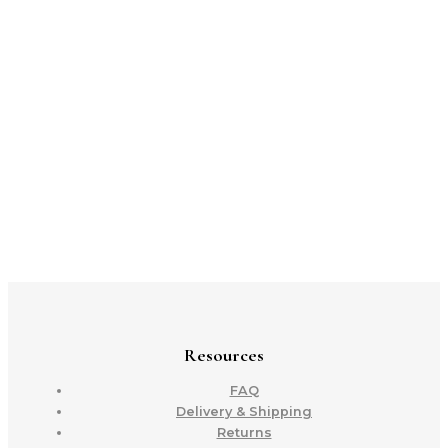
Resources
FAQ
Delivery & Shipping
Returns