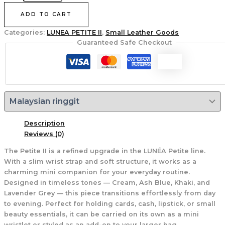
ADD TO CART
Categories:
LUNEA PETITE II
,
Small Leather Goods
Guaranteed Safe Checkout
Description
Reviews (0)
The Petite II is a refined upgrade in the LUNÉA Petite line.
With a slim wrist strap and soft structure, it works as a
charming mini companion for your everyday routine.
Designed in timeless tones — Cream, Ash Blue, Khaki, and
Lavender Grey — this piece transitions effortlessly from day
to evening. Perfect for holding cards, cash, lipstick, or small
beauty essentials, it can be carried on its own as a mini
wristlet or styled as an add-on to your larger bag.