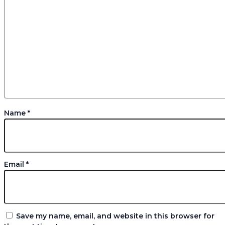
Name
*
Email
*
Save my name, email, and website in this browser for