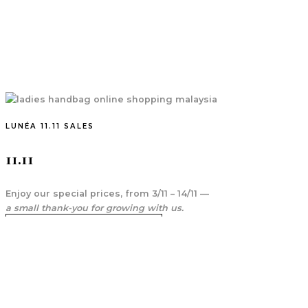
LUNÉA 11.11 SALES
11.11
Enjoy our special prices, from 3/11 – 14/11 —
a small thank-you for growing with us.
SHOP 11.11 SALES ITEM
FIRST TIME PURCHASE SPECIAL OFFER
10% Off