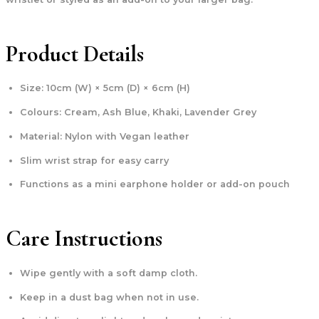
Product Details
Size: 10cm (W) × 5cm (D) × 6cm (H)
Colours: Cream, Ash Blue, Khaki, Lavender Grey
Material: Nylon with Vegan leather
Slim wrist strap for easy carry
Functions as a mini earphone holder or add-on pouch
Care Instructions
Wipe gently with a soft damp cloth.
Keep in a dust bag when not in use.