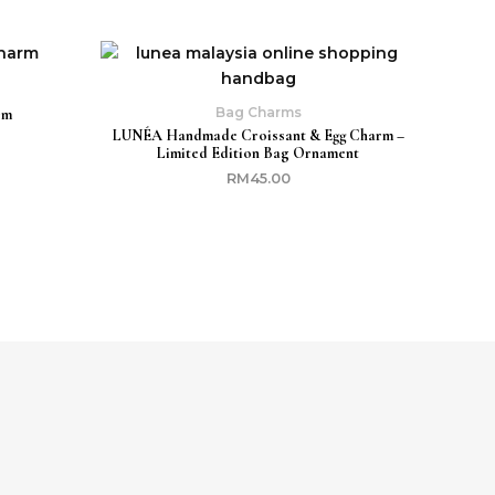
Bag Charms
rm
LUNÉA Handmade Croissant & Egg Charm –
Limited Edition Bag Ornament
RM
45.00