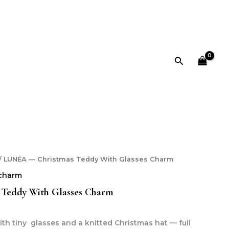
Glasses
Charm
quantity
Search
/ LUNÉA — Christmas Teddy With Glasses Charm
charm
Teddy With Glasses Charm
th tiny glasses and a knitted Christmas hat — full