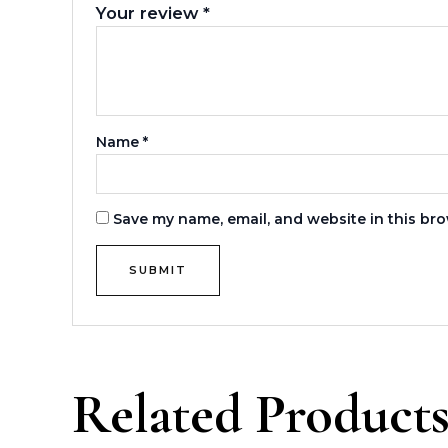
Your review
*
Name
*
Save my name, email, and website in this bro
Related Product