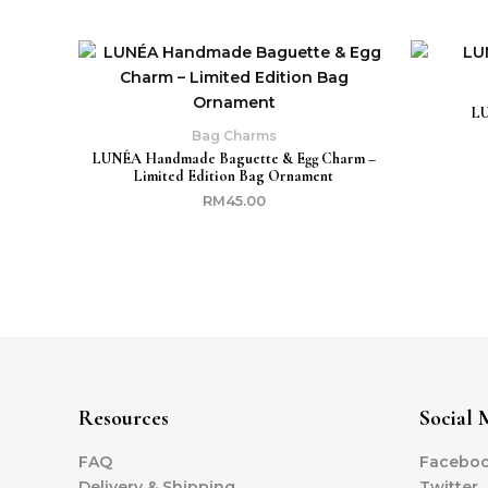
LU
Bag Charms
LUNÉA Handmade Baguette & Egg Charm –
Limited Edition Bag Ornament
RM
45.00
Resources
Social 
FAQ
Facebo
Delivery & Shipping
Twitter