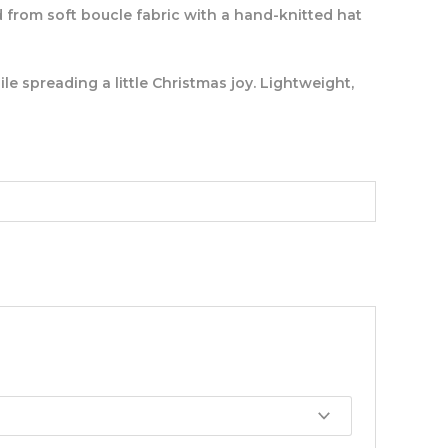
ed from soft boucle fabric with a hand-knitted hat
le spreading a little Christmas joy. Lightweight,