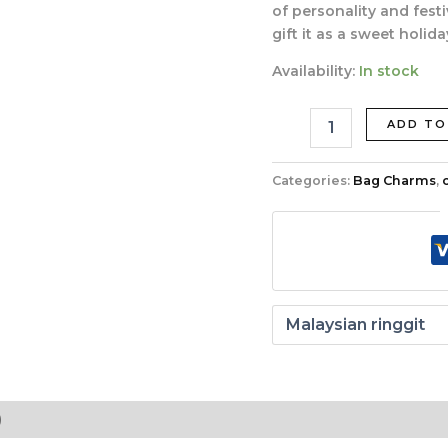
quantity
of personality and festi
gift it as a sweet holida
Availability:
In stock
ADD TO
Categories:
Bag Charms
,
)