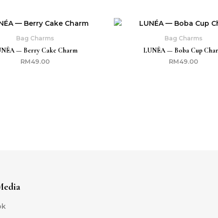
Bag Charms
Bag Charms
NÉA — Berry Cake Charm
LUNÉA — Boba Cup Cha
RM
49.00
RM
49.00
Media
ok