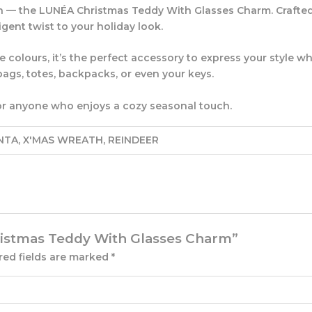
n — the
LUNÉA Christmas Teddy With Glasses Charm
. Craft
ligent twist to your holiday look.
colours, it’s the perfect accessory to express your style whi
ags, totes, backpacks, or even your keys.
s, or anyone who enjoys a cozy seasonal touch.
NTA, X'MAS WREATH, REINDEER
hristmas Teddy With Glasses Charm”
red fields are marked
*