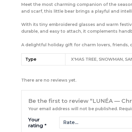
Meet the most charming companion of the seaso
and scarf, this little bear brings a playful and intel
With its tiny embroidered glasses and warm festive 
durable, and easy to attach, it complements handb
A delightful holiday gift for charm lovers, friend
Type
X'MAS TREE, SNOWMAN, SA
There are no reviews yet.
Be the first to review “LUNÉA — C
Your email address will not be published.
Requi
Your
rating
*