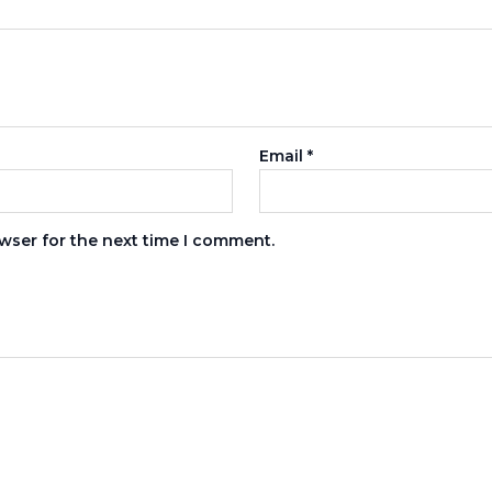
Email
*
wser for the next time I comment.
s