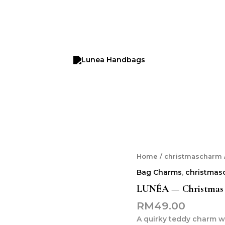
LUNÉA
Home
/
christmascharm
—
Bag Charms
,
christmas
Christmas
Teddy
LUNÉA — Christmas 
With
RM
49.00
Glasses
Charm
A quirky teddy charm wi