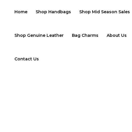
Skip
to
Home
Shop Handbags
Shop Mid Season Sales
content
Shop Genuine Leather
Bag Charms
About Us
Contact Us