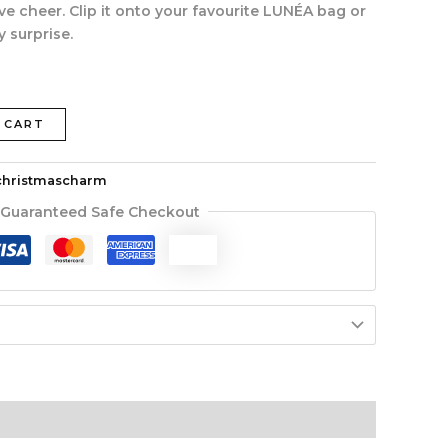
ve cheer. Clip it onto your favourite LUNÉA bag or
y surprise.
 CART
christmascharm
Guaranteed Safe Checkout