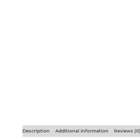
Description
Additional information
Reviews (0