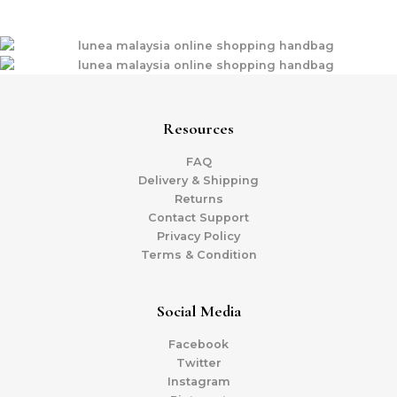
Resources
FAQ
Delivery & Shipping
Returns
Contact Support
Privacy Policy
Terms & Condition
Social Media
Facebook
Twitter
Instagram