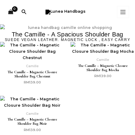
Skip
MAI
to
Search
ME
content
The Camille - A Spacious Shoulder Bag
SUEDE VEGAN LEATHER. MAGNETIC LOCK , EASY CARRY
Camille
The Camille – Magnetic Closure
Camille
Shoulder Bag Mocha
The Camille – Magnetic Closure
Shoulder Bag Chestnut
RM
139.00
RM
139.00
Camille
The Camille – Magnetic Closure
Shoulder Bag Noir
RM
139.00