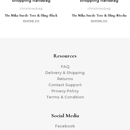
christmasbag
christmasbag
The Mika Suede Tote & Sling-Black
The Mika Suede Tote & Sling-Mocha
RM
198.00
RM
198.00
Resources
FAQ
Delivery & Shipping
Returns
Contact Support
Privacy Policy
Terms & Condition
Social Media
Facebook