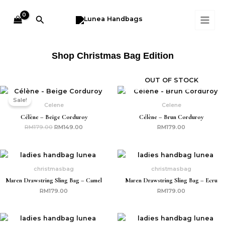
Skip
MAI
to
Search
ME
content
Shop Christmas Bag Edition
OUT OF STOCK
Original
Current
price
price
Sale!
was:
is:
Celene
Celene
RM179.00.
RM149.00.
Célène – Beige Corduroy
Célène – Brun Corduroy
RM
179.00
RM
149.00
RM
179.00
christmasbag
christmasbag
Maren Drawstring Sling Bag – Camel
Maren Drawstring Sling Bag – Ecru
RM
179.00
RM
179.00