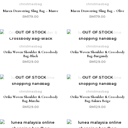
christmasbag
christmasbag
Maren Drawstring Sling Bag – Mauve
Maren Drawstring Sling Bag – Olive
RM
179.00
RM
179.00
OUT OF STOCK
OUT OF STOCK
christmasbag
christmasbag
Orika Woven Shoulder & Crossbody
Orika Woven Shoulder & Crossbody
Bag-Black
Bag-Burgundy
RM
129.00
RM
129.00
OUT OF STOCK
OUT OF STOCK
christmasbag
christmasbag
Orika Woven Shoulder & Crossbody
Orika Woven Shoulder & Crossbody
Bag-Matcha
Bag-Sakura Beige
RM
129.00
RM
129.00