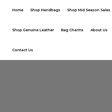
Skip
to
Home
Shop Handbags
Shop Mid Season Sales
content
Shop Genuine Leather
Bag Charms
About Us
Contact Us