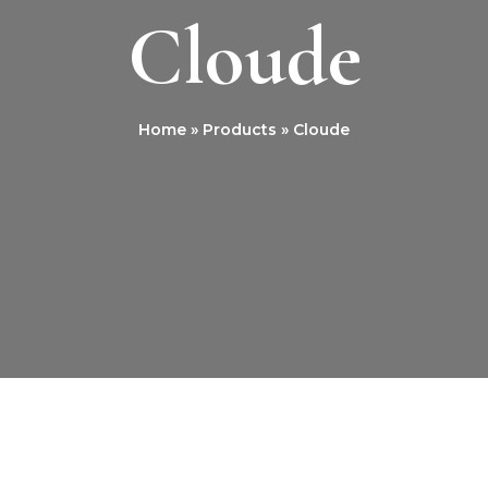
Cloude
Home
Products
Cloude