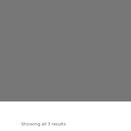
Showing all 3 results