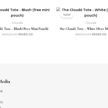
Original
Current
Original
C
price
price
price
p
Sale!
was:
is:
was:
i
RM129.00.
RM89.00.
RM129.00.
R
Cloude
Cloude
é Tote – Blush (free Mini Pouch)
The Cloudé Tote – White (free M
RM
129.00
RM
89.00
RM
129.00
RM
89.00
Media
ok
am
t