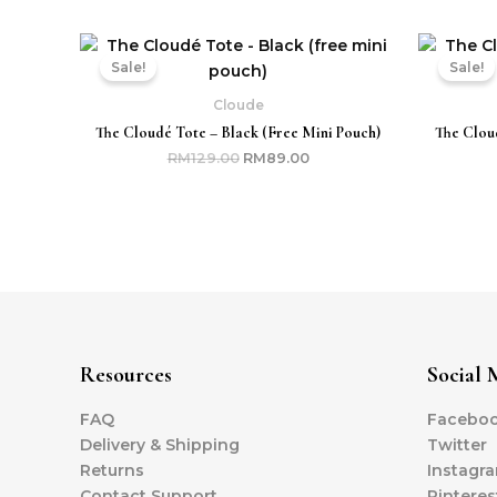
Original
Current
price
price
Sale!
Sale!
was:
is:
RM129.00.
RM89.00.
Cloude
The Cloudé Tote – Black (free Mini Pouch)
The Cloud
RM
129.00
RM
89.00
Resources
Social 
FAQ
Facebo
Delivery & Shipping
Twitter
Returns
Instagr
Contact Support
Pinteres