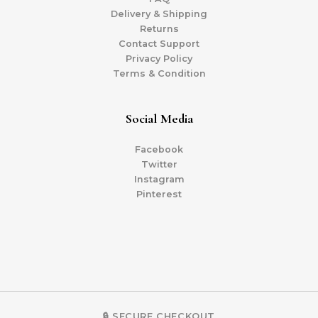
Delivery & Shipping
Returns
Contact Support
Privacy Policy
Terms & Condition
Social Media
Facebook
Twitter
Instagram
Pinterest
🔒 SECURE CHECKOUT