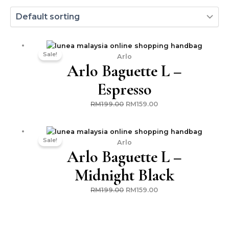
Original
Current
Sale!
price
price
Arlo
Arlo Baguette L –
was:
is:
RM199.00.
RM159.00.
Espresso
RM
199.00
RM
159.00
Original
Current
Sale!
price
price
Arlo
Arlo Baguette L –
was:
is:
RM199.00.
RM159.00.
Midnight Black
RM
199.00
RM
159.00