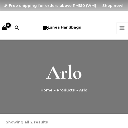
Skip
🎉 Free shipping for orders above RM150 (WM) — Shop now!
to
content
MA
Search
M
Arlo
Home
Products
Arlo
Showing all 2 results