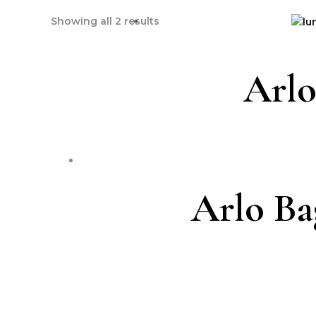
Showing all 2 results
Arlo
Arlo Ba