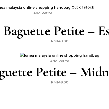
Out of stock
Arlo Petite
 Baguette Petite – E
RM
149.00
Arlo Petite
guette Petite – Midn
RM
149.00