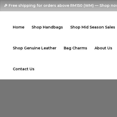
Skip
🎉 Free shipping for orders above RM150 (WM) — Shop no
to
content
Home
Shop Handbags
Shop Mid Season Sales
Shop Genuine Leather
Bag Charms
About Us
Contact Us