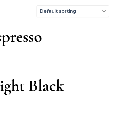
spresso
ight Black