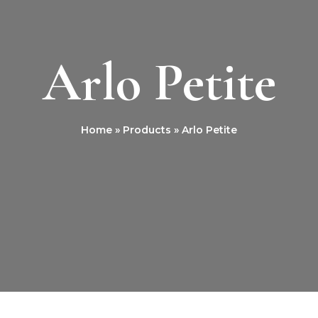
Arlo Petite
Home
Products
Arlo Petite