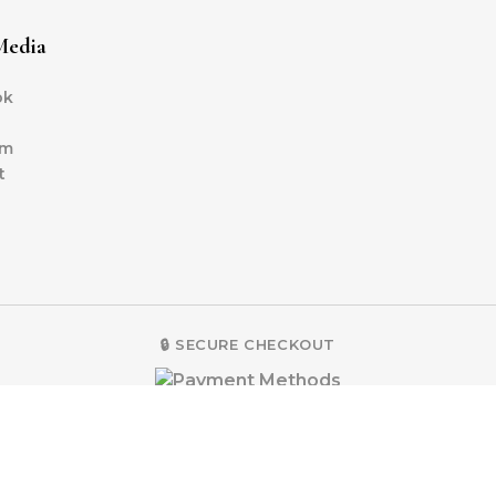
Media
ok
am
t
🔒 SECURE CHECKOUT
2025 LUNÉA | A Brand by B&I DESIGN SDN BHD 200401027953 (6664