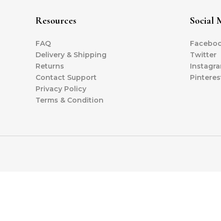
Resources
Social 
FAQ
Facebo
Delivery & Shipping
Twitter
Returns
Instagr
Contact Support
Pinteres
Privacy Policy
Terms & Condition
Copyright © 
LUNÉA 11.11 SALES