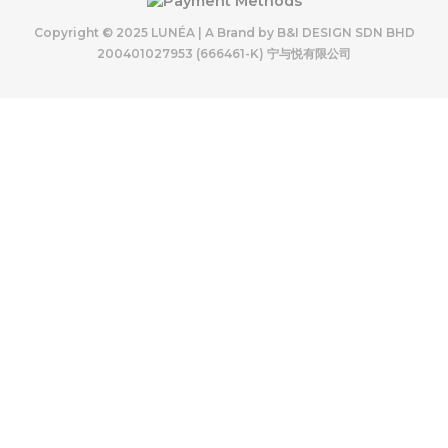
Copyright © 2025 LUNÉA | A Brand by B&I DESIGN SDN BHD
200401027953 (666461-K) 宁与悦有限公司
LUNÉA 11.11 SALES
11.11
Enjoy our special prices, from 3/11 – 14/11 —
a small thank-you for growing with us.
SHOP 11.11 SALES ITEM