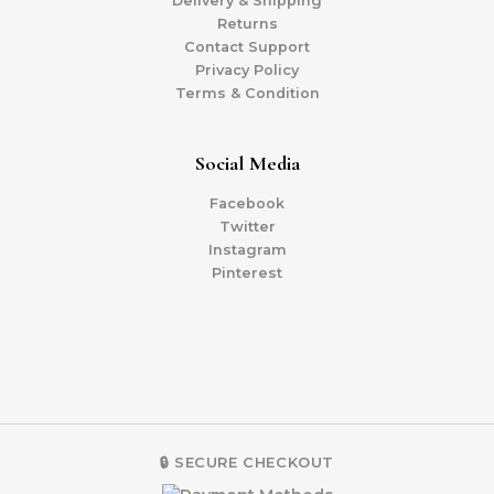
Delivery & Shipping
Returns
Contact Support
Privacy Policy
Terms & Condition
Social Media
Facebook
Twitter
Instagram
Pinterest
🔒 SECURE CHECKOUT