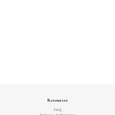
Resources
FAQ