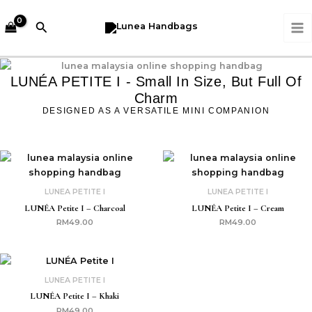
Skip
MA
to
Search
M
content
LUNÉA PETITE I - Small In Size, But Full Of
Charm
DESIGNED AS A VERSATILE MINI COMPANION
LUNEA PETITE I
LUNEA PETITE I
LUNÉA Petite I – Charcoal
LUNÉA Petite I – Cream
RM
49.00
RM
49.00
LUNEA PETITE I
LUNÉA Petite I – Khaki
RM
49.00